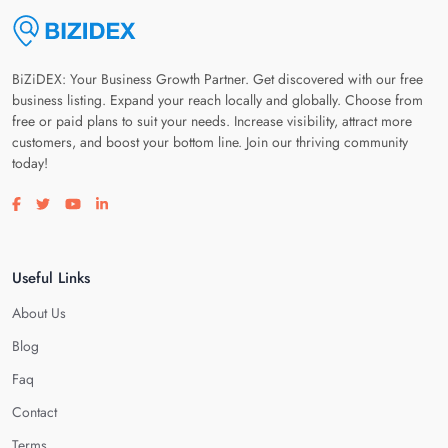
BiZiDEX: Your Business Growth Partner. Get discovered with our free
business listing. Expand your reach locally and globally. Choose from
free or paid plans to suit your needs. Increase visibility, attract more
customers, and boost your bottom line. Join our thriving community
today!
Visit our facebook page
Visit our twitter page
Visit our youtube page
Visit our linkedin page
Useful Links
About Us
Blog
Faq
Contact
Terms