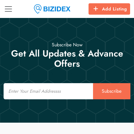
Add Listing
Subscribe Now
Get All Updates & Advance
Offers
Email
Subscribe