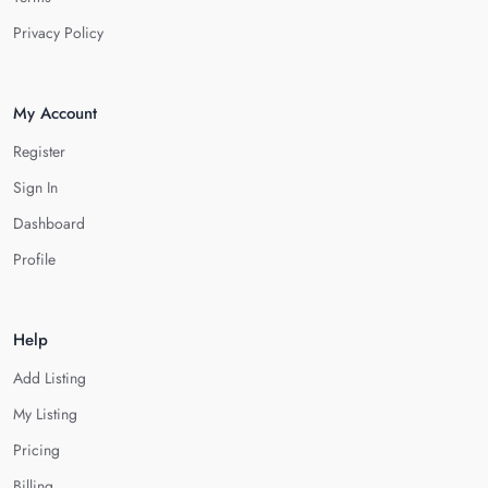
Privacy Policy
My Account
Register
Sign In
Dashboard
Profile
Help
Add Listing
My Listing
Pricing
Billing