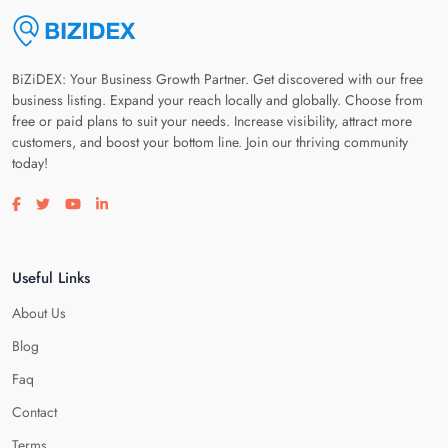
BiZiDEX: Your Business Growth Partner. Get discovered with our free
business listing. Expand your reach locally and globally. Choose from
free or paid plans to suit your needs. Increase visibility, attract more
customers, and boost your bottom line. Join our thriving community
today!
Visit our facebook page
Visit our twitter page
Visit our youtube page
Visit our linkedin page
Useful Links
About Us
Blog
Faq
Contact
Terms