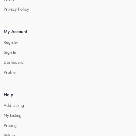
Privacy Policy
My Account
Register
Sign In
Dashboard
Profile
Help
Add Listing
My Listing
Pricing
Billing