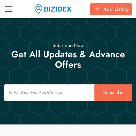
Add Listing
Subscribe Now
Get All Updates & Advance
Offers
Email
Subscribe