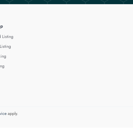
lp
 Listing
Listing
cing
ing
vice
apply.