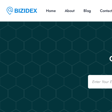
Home
About
Blog
Contac
Email