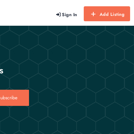
Add Listing
Sign In
s
ubscribe