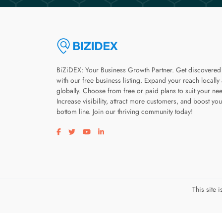
BiZiDEX: Your Business Growth Partner. Get discovered
with our free business listing. Expand your reach locally
globally. Choose from free or paid plans to suit your ne
Increase visibility, attract more customers, and boost you
bottom line. Join our thriving community today!
Visit our facebook page
Visit our twitter page
Visit our youtube page
Visit our linkedin page
This site