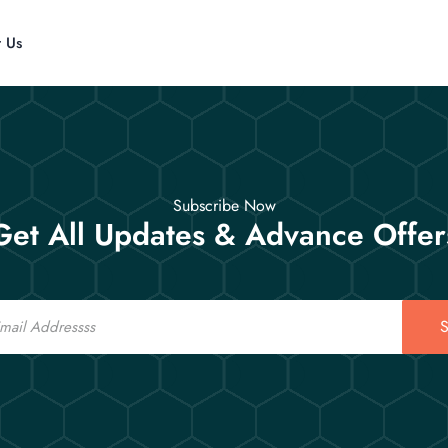
t Us
Subscribe Now
Get All Updates & Advance Offer
S