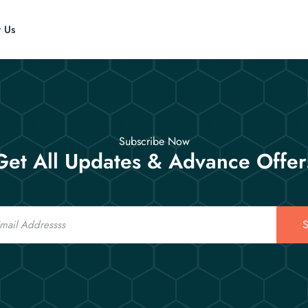
t Us
Subscribe Now
Get All Updates & Advance Offer
S