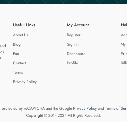
Useful Links
My Account
He
About Us
Register
Add
Blog
Sign In
My 
 and
eds.
Faq
Dashboard
Pri
r
Contact
Profile
Bill
Terms
Privacy Policy
 is protected by reCAPTCHA and the Google
Privacy Policy
and
Terms of Ser
Copyright © 2014-2024 All Rights Reserved.