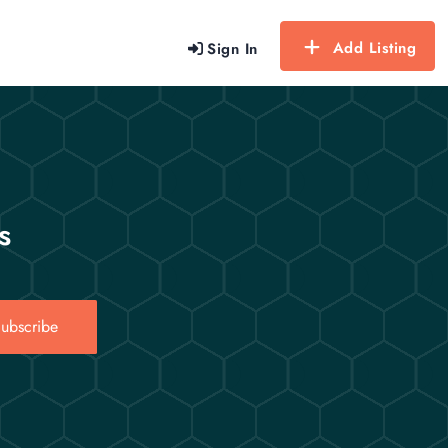
Add Listing
Sign In
s
ubscribe