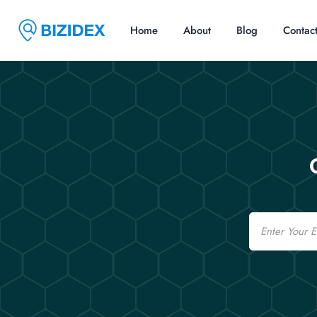
Home
About
Blog
Contac
Email