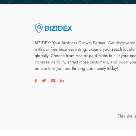
BiZiDEX: Your Business Growth Partner. Get discovered
with our free business listing. Expand your reach locally
globally. Choose from free or paid plans to suit your ne
Increase visibility, attract more customers, and boost you
bottom line. Join our thriving community today!
Visit our facebook page
Visit our twitter page
Visit our youtube page
Visit our linkedin page
This site