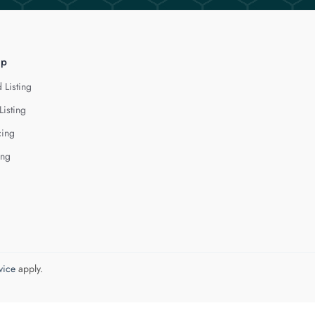
lp
 Listing
Listing
cing
ing
vice
apply.