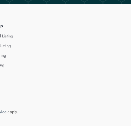
lp
 Listing
Listing
cing
ing
vice
apply.