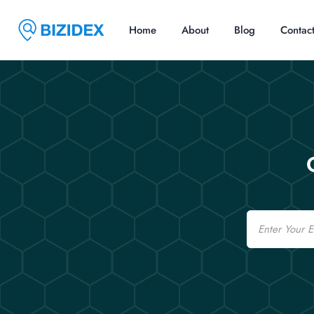
Home
About
Blog
Contac
Email