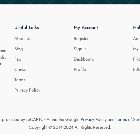
Useful Links
My Account
He
About Us
Register
Add
Blog
Sign In
My 
 and
eds.
Faq
Dashboard
Pri
r
Contact
Profile
Bill
Terms
Privacy Policy
 is protected by reCAPTCHA and the Google
Privacy Policy
and
Terms of Ser
Copyright © 2014-2024 All Rights Reserved.