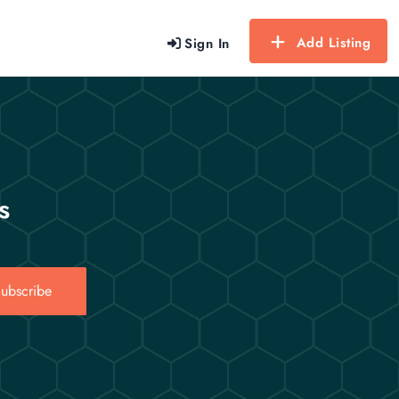
Add Listing
Sign In
s
ubscribe