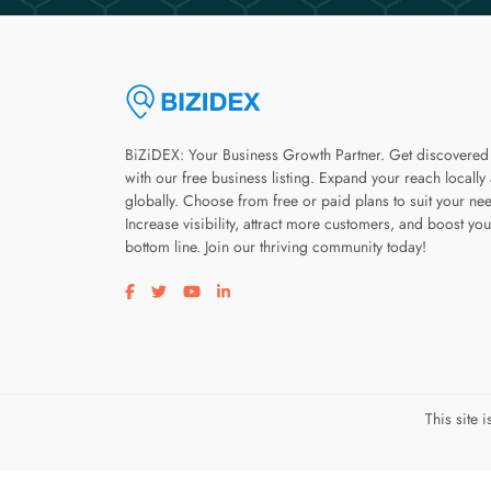
BiZiDEX: Your Business Growth Partner. Get discovered
with our free business listing. Expand your reach locally
globally. Choose from free or paid plans to suit your ne
Increase visibility, attract more customers, and boost you
bottom line. Join our thriving community today!
Visit our facebook page
Visit our twitter page
Visit our youtube page
Visit our linkedin page
This site