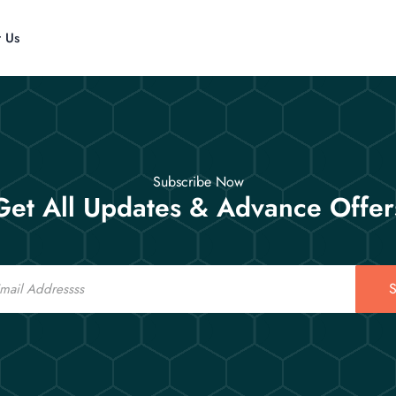
t Us
Subscribe Now
Get All Updates & Advance Offer
S