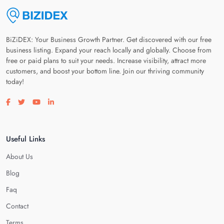
BiZiDEX: Your Business Growth Partner. Get discovered with our free
business listing. Expand your reach locally and globally. Choose from
free or paid plans to suit your needs. Increase visibility, attract more
customers, and boost your bottom line. Join our thriving community
today!
Visit our facebook page
Visit our twitter page
Visit our youtube page
Visit our linkedin page
Useful Links
About Us
Blog
Faq
Contact
Terms