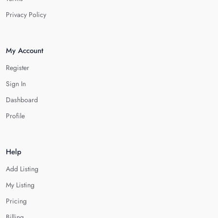
Privacy Policy
My Account
Register
Sign In
Dashboard
Profile
Help
Add Listing
My Listing
Pricing
Billing