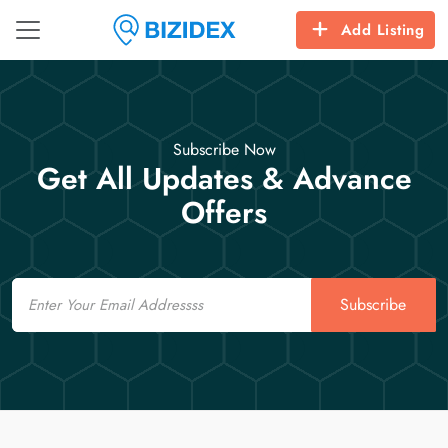
Add Listing
Subscribe Now
Get All Updates & Advance
Offers
Email
Subscribe