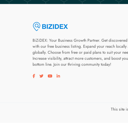
BiZiDEX: Your Business Growth Partner. Get discovered
with our free business listing. Expand your reach locally
globally. Choose from free or paid plans to suit your ne
Increase visibility, attract more customers, and boost you
bottom line. Join our thriving community today!
Visit our facebook page
Visit our twitter page
Visit our youtube page
Visit our linkedin page
This site