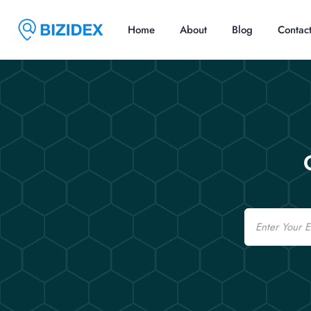
Home
About
Blog
Contac
Email