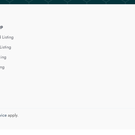
lp
 Listing
Listing
cing
ing
vice
apply.