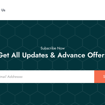
t Us
Subscribe Now
Get All Updates & Advance Offer
S