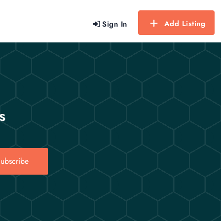
Add Listing
Sign In
s
ubscribe