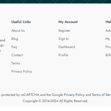
Useful Links
My Account
He
About Us
Register
Add
Blog
Sign In
My 
 and
eds.
Faq
Dashboard
Pri
r
Contact
Profile
Bill
Terms
Privacy Policy
 is protected by reCAPTCHA and the Google
Privacy Policy
and
Terms of Ser
Copyright © 2014-2024 All Rights Reserved.