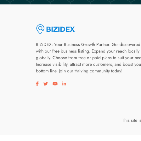
BiZiDEX: Your Business Growth Partner. Get discovered
with our free business listing. Expand your reach locally
globally. Choose from free or paid plans to suit your ne
Increase visibility, attract more customers, and boost you
bottom line. Join our thriving community today!
Visit our facebook page
Visit our twitter page
Visit our youtube page
Visit our linkedin page
This site