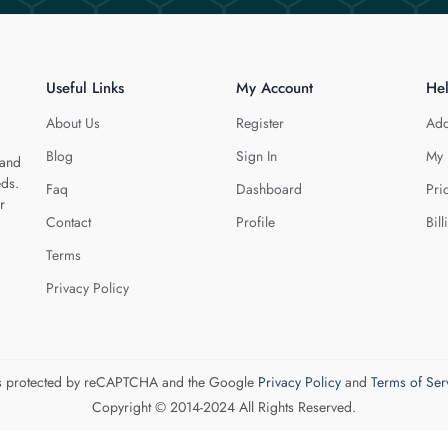
Useful Links
My Account
He
About Us
Register
Add
Blog
Sign In
My 
 and
eds.
Faq
Dashboard
Pri
r
Contact
Profile
Bill
Terms
Privacy Policy
 is protected by reCAPTCHA and the Google
Privacy Policy
and
Terms of Ser
Copyright © 2014-2024 All Rights Reserved.