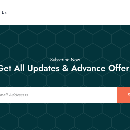
t Us
Subscribe Now
Get All Updates & Advance Offer
S