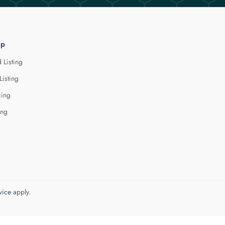
lp
 Listing
Listing
cing
ing
vice
apply.