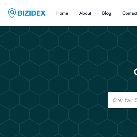
Home
About
Blog
Contac
Email