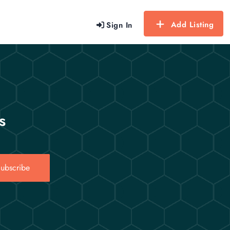
Add Listing
Sign In
s
ubscribe