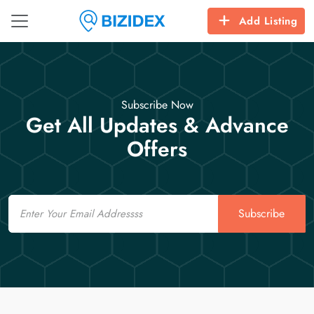
Add Listing
Subscribe Now
Get All Updates & Advance
Offers
Email
Subscribe