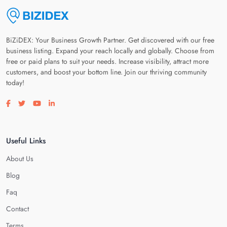
BiZiDEX: Your Business Growth Partner. Get discovered with our free
business listing. Expand your reach locally and globally. Choose from
free or paid plans to suit your needs. Increase visibility, attract more
customers, and boost your bottom line. Join our thriving community
today!
Visit our facebook page
Visit our twitter page
Visit our youtube page
Visit our linkedin page
Useful Links
About Us
Blog
Faq
Contact
Terms