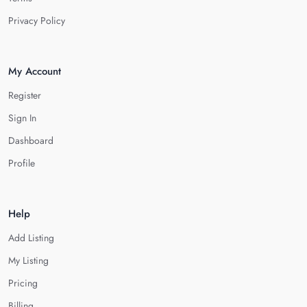
Privacy Policy
My Account
Register
Sign In
Dashboard
Profile
Help
Add Listing
My Listing
Pricing
Billing