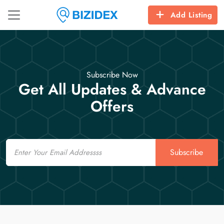
Add Listing
Subscribe Now
Get All Updates & Advance
Offers
Email
Subscribe