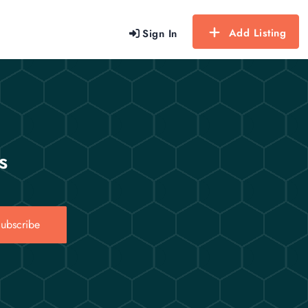
Add Listing
Sign In
s
ubscribe