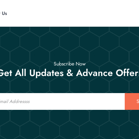
t Us
Subscribe Now
Get All Updates & Advance Offer
S