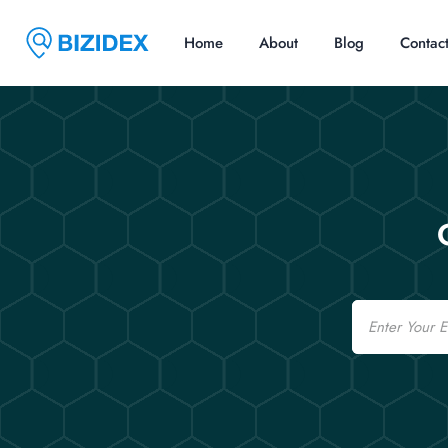
Home
About
Blog
Contac
Email