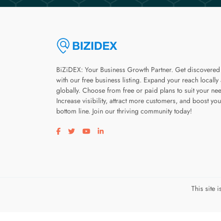
BiZiDEX: Your Business Growth Partner. Get discovered
with our free business listing. Expand your reach locally
globally. Choose from free or paid plans to suit your ne
Increase visibility, attract more customers, and boost you
bottom line. Join our thriving community today!
Visit our facebook page
Visit our twitter page
Visit our youtube page
Visit our linkedin page
This site