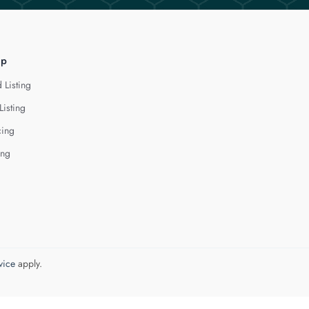
lp
 Listing
Listing
cing
ing
vice
apply.