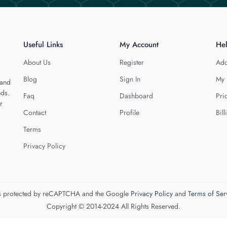
Useful Links
My Account
He
About Us
Register
Add
Blog
Sign In
My 
 and
eds.
Faq
Dashboard
Pri
r
Contact
Profile
Bill
Terms
Privacy Policy
 is protected by reCAPTCHA and the Google
Privacy Policy
and
Terms of Ser
Copyright © 2014-2024 All Rights Reserved.