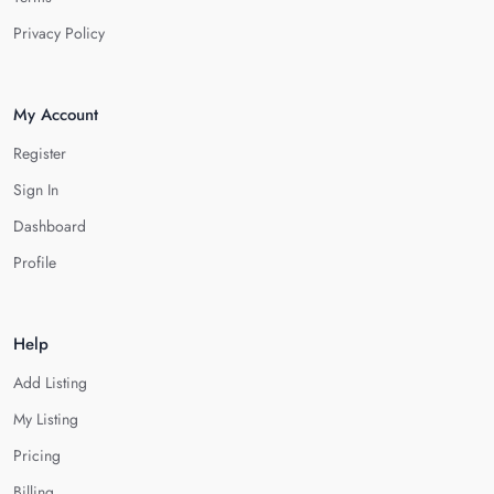
Privacy Policy
My Account
Register
Sign In
Dashboard
Profile
Help
Add Listing
My Listing
Pricing
Billing