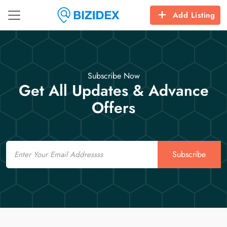
Add Listing
Subscribe Now
Get All Updates & Advance
Offers
Email
Subscribe