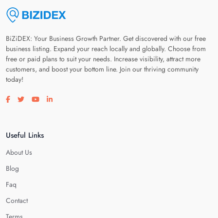
BiZiDEX: Your Business Growth Partner. Get discovered with our free
business listing. Expand your reach locally and globally. Choose from
free or paid plans to suit your needs. Increase visibility, attract more
customers, and boost your bottom line. Join our thriving community
today!
Visit our facebook page
Visit our twitter page
Visit our youtube page
Visit our linkedin page
Useful Links
About Us
Blog
Faq
Contact
Terms