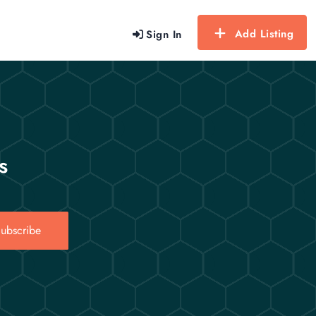
Add Listing
Sign In
s
ubscribe