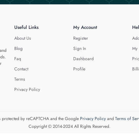
Useful Links
My Account
He
About Us
Register
Add
Blog
Sign In
My 
 and
eds.
Faq
Dashboard
Pri
r
Contact
Profile
Bill
Terms
Privacy Policy
 is protected by reCAPTCHA and the Google
Privacy Policy
and
Terms of Ser
Copyright © 2014-2024 All Rights Reserved.