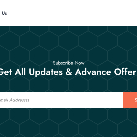
t Us
Subscribe Now
Get All Updates & Advance Offer
S