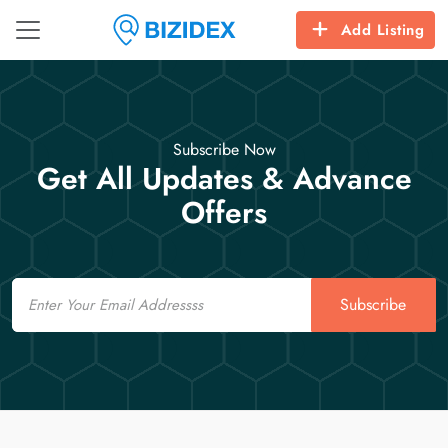
Add Listing
Subscribe Now
Get All Updates & Advance
Offers
Email
Subscribe