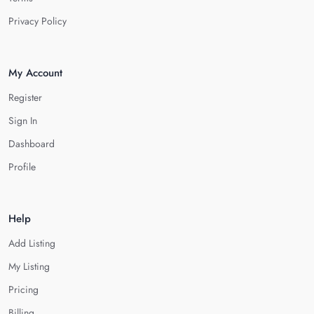
Privacy Policy
My Account
Register
Sign In
Dashboard
Profile
Help
Add Listing
My Listing
Pricing
Billing