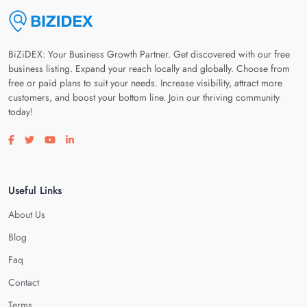
BiZiDEX: Your Business Growth Partner. Get discovered with our free
business listing. Expand your reach locally and globally. Choose from
free or paid plans to suit your needs. Increase visibility, attract more
customers, and boost your bottom line. Join our thriving community
today!
Visit our facebook page
Visit our twitter page
Visit our youtube page
Visit our linkedin page
Useful Links
About Us
Blog
Faq
Contact
Terms