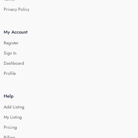
Privacy Policy
My Account
Register
Sign In
Dashboard
Profile
Help
Add Listing
My Listing
Pricing
Billing