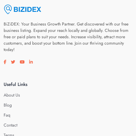
BiZiDEX: Your Business Growth Partner. Get discovered with our free
business listing. Expand your reach locally and globally. Choose from
free or paid plans to suit your needs. Increase visibility, attract more
customers, and boost your bottom line. Join our thriving community
today!
Visit our facebook page
Visit our twitter page
Visit our youtube page
Visit our linkedin page
Useful Links
About Us
Blog
Faq
Contact
Terms