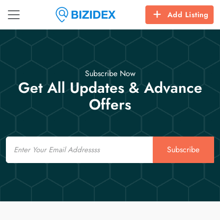
Add Listing
Subscribe Now
Get All Updates & Advance
Offers
Email
Subscribe