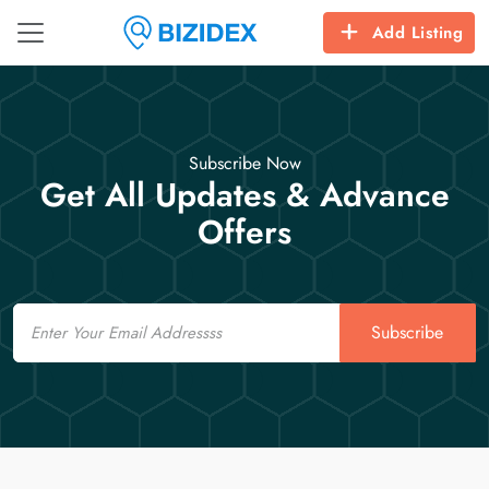
Add Listing
Subscribe Now
Get All Updates & Advance
Offers
Email
Subscribe