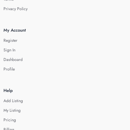
Privacy Policy
My Account
Register
Sign In
Dashboard
Profile
Help
Add Listing
My Listing
Pricing
Billing