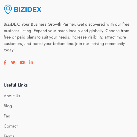
BiZiDEX: Your Business Growth Partner. Get discovered with our free
business listing. Expand your reach locally and globally. Choose from
free or paid plans to suit your needs. Increase visibility, attract more
customers, and boost your bottom line. Join our thriving community
today!
Visit our facebook page
Visit our twitter page
Visit our youtube page
Visit our linkedin page
Useful Links
About Us
Blog
Faq
Contact
Terms