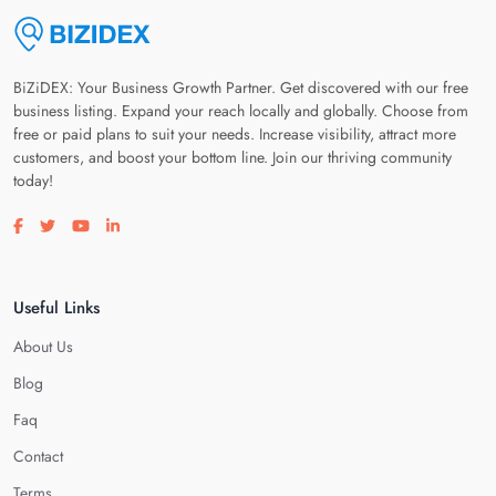
BiZiDEX: Your Business Growth Partner. Get discovered with our free
business listing. Expand your reach locally and globally. Choose from
free or paid plans to suit your needs. Increase visibility, attract more
customers, and boost your bottom line. Join our thriving community
today!
Visit our facebook page
Visit our twitter page
Visit our youtube page
Visit our linkedin page
Useful Links
About Us
Blog
Faq
Contact
Terms