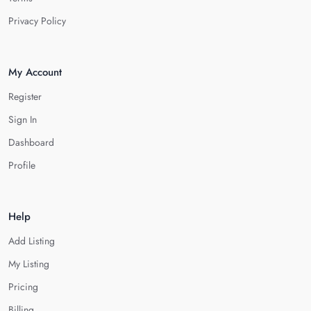
Privacy Policy
My Account
Register
Sign In
Dashboard
Profile
Help
Add Listing
My Listing
Pricing
Billing