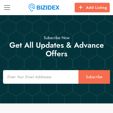
Add Listing
Subscribe Now
Get All Updates & Advance
Offers
Email
Subscribe