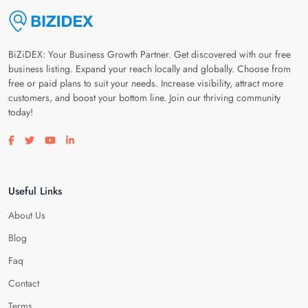
BiZiDEX: Your Business Growth Partner. Get discovered with our free
business listing. Expand your reach locally and globally. Choose from
free or paid plans to suit your needs. Increase visibility, attract more
customers, and boost your bottom line. Join our thriving community
today!
Visit our facebook page
Visit our twitter page
Visit our youtube page
Visit our linkedin page
Useful Links
About Us
Blog
Faq
Contact
Terms