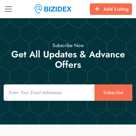
Add Listing
Subscribe Now
Get All Updates & Advance
Offers
Email
Subscribe