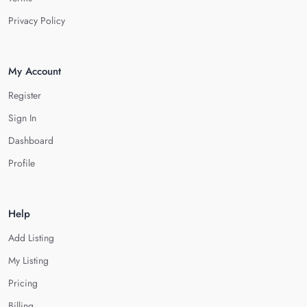
Privacy Policy
My Account
Register
Sign In
Dashboard
Profile
Help
Add Listing
My Listing
Pricing
Billing