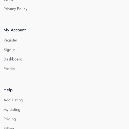
Privacy Policy
My Account
Register
Sign In
Dashboard
Profile
Help
Add Listing
My Listing
Pricing
Billing