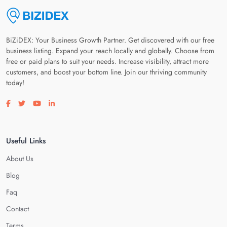
BiZiDEX: Your Business Growth Partner. Get discovered with our free
business listing. Expand your reach locally and globally. Choose from
free or paid plans to suit your needs. Increase visibility, attract more
customers, and boost your bottom line. Join our thriving community
today!
Visit our facebook page
Visit our twitter page
Visit our youtube page
Visit our linkedin page
Useful Links
About Us
Blog
Faq
Contact
Terms