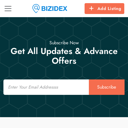
Add Listing
Subscribe Now
Get All Updates & Advance
Offers
Email
Subscribe