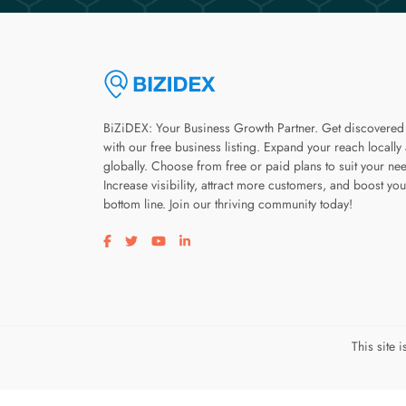
BiZiDEX: Your Business Growth Partner. Get discovered
with our free business listing. Expand your reach locally
globally. Choose from free or paid plans to suit your ne
Increase visibility, attract more customers, and boost you
bottom line. Join our thriving community today!
Visit our facebook page
Visit our twitter page
Visit our youtube page
Visit our linkedin page
This site