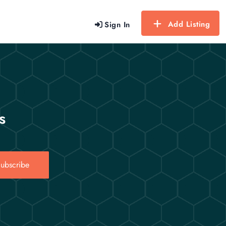
Add Listing
Sign In
s
ubscribe