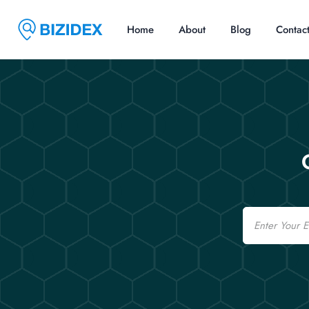
Home
About
Blog
Contac
Email