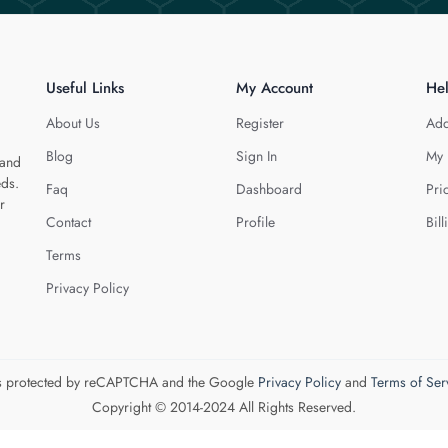
Useful Links
My Account
He
About Us
Register
Add
Blog
Sign In
My 
 and
eds.
Faq
Dashboard
Pri
r
Contact
Profile
Bill
Terms
Privacy Policy
 is protected by reCAPTCHA and the Google
Privacy Policy
and
Terms of Ser
Copyright © 2014-2024 All Rights Reserved.