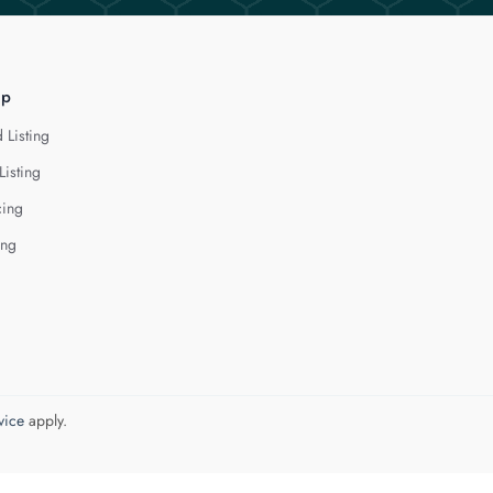
lp
 Listing
Listing
cing
ing
vice
apply.