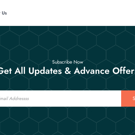
t Us
Subscribe Now
Get All Updates & Advance Offer
S