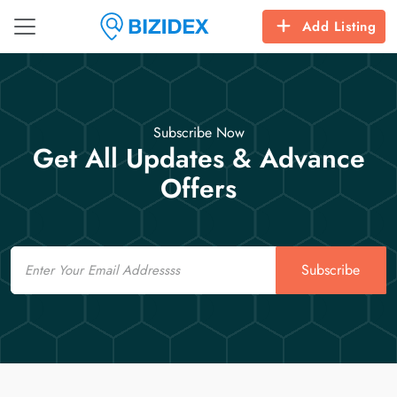
Add Listing
Subscribe Now
Get All Updates & Advance
Offers
Email
Subscribe