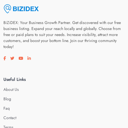
BiZiDEX: Your Business Growth Partner. Get discovered with our free
business listing. Expand your reach locally and globally. Choose from
free or paid plans to suit your needs. Increase visibility, attract more
customers, and boost your bottom line. Join our thriving community
today!
Visit our facebook page
Visit our twitter page
Visit our youtube page
Visit our linkedin page
Useful Links
About Us
Blog
Faq
Contact
Terms