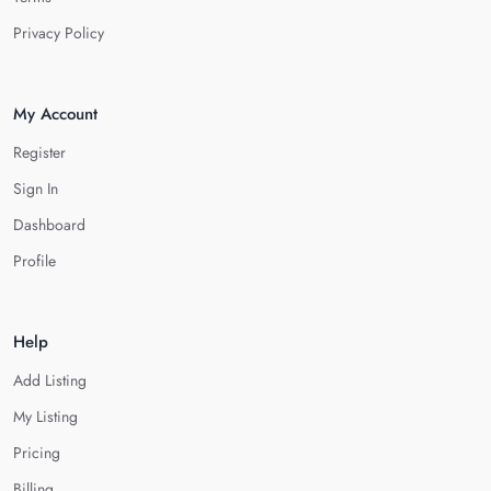
Privacy Policy
My Account
Register
Sign In
Dashboard
Profile
Help
Add Listing
My Listing
Pricing
Billing