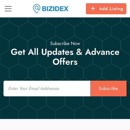
Add Listing
Subscribe Now
Get All Updates & Advance
Offers
Email
Subscribe