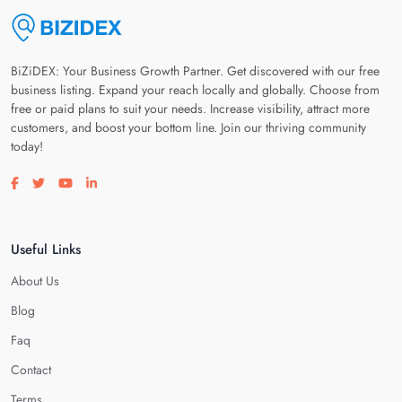
BiZiDEX: Your Business Growth Partner. Get discovered with our free
business listing. Expand your reach locally and globally. Choose from
free or paid plans to suit your needs. Increase visibility, attract more
customers, and boost your bottom line. Join our thriving community
today!
Visit our facebook page
Visit our twitter page
Visit our youtube page
Visit our linkedin page
Useful Links
About Us
Blog
Faq
Contact
Terms