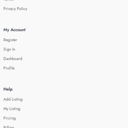
Privacy Policy
My Account
Register
Sign In
Dashboard
Profile
Help
Add Listing
My Listing
Pricing
Billing