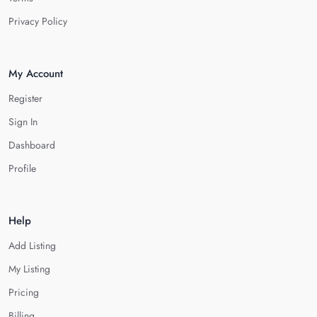
Privacy Policy
My Account
Register
Sign In
Dashboard
Profile
Help
Add Listing
My Listing
Pricing
Billing