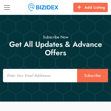
Add Listing
Subscribe Now
Get All Updates & Advance
Offers
Email
Subscribe