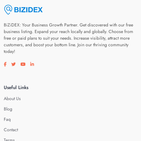
BiZiDEX: Your Business Growth Partner. Get discovered with our free
business listing. Expand your reach locally and globally. Choose from
free or paid plans to suit your needs. Increase visibility, attract more
customers, and boost your bottom line. Join our thriving community
today!
Visit our facebook page
Visit our twitter page
Visit our youtube page
Visit our linkedin page
Useful Links
About Us
Blog
Faq
Contact
Terms