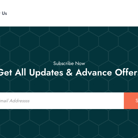
t Us
Subscribe Now
Get All Updates & Advance Offer
S