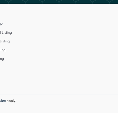
lp
 Listing
Listing
cing
ing
vice
apply.