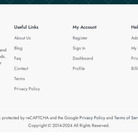
Useful Links
My Account
He
About Us
Register
Add
Blog
Sign In
My 
 and
eds.
Faq
Dashboard
Pri
r
Contact
Profile
Bill
Terms
Privacy Policy
 is protected by reCAPTCHA and the Google
Privacy Policy
and
Terms of Ser
Copyright © 2014-2024 All Rights Reserved.