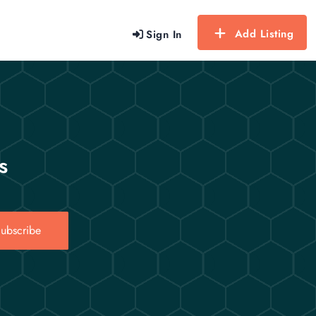
Add Listing
Sign In
s
ubscribe