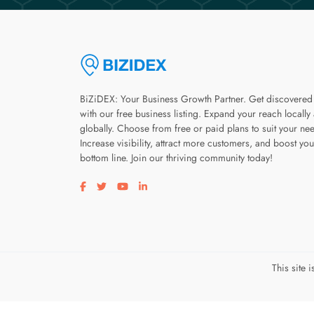
BiZiDEX: Your Business Growth Partner. Get discovered
with our free business listing. Expand your reach locally
globally. Choose from free or paid plans to suit your ne
Increase visibility, attract more customers, and boost you
bottom line. Join our thriving community today!
Visit our facebook page
Visit our twitter page
Visit our youtube page
Visit our linkedin page
This site