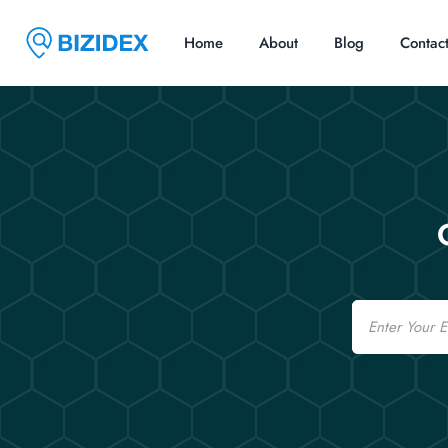
Home
About
Blog
Contac
Email