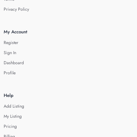
Privacy Policy
My Account
Register
Sign In
Dashboard
Profile
Help
Add Listing
My Listing
Pricing
Billing