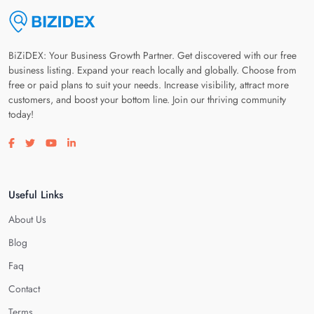
BiZiDEX: Your Business Growth Partner. Get discovered with our free
business listing. Expand your reach locally and globally. Choose from
free or paid plans to suit your needs. Increase visibility, attract more
customers, and boost your bottom line. Join our thriving community
today!
Visit our facebook page
Visit our twitter page
Visit our youtube page
Visit our linkedin page
Useful Links
About Us
Blog
Faq
Contact
Terms