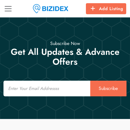
Add Listing
Subscribe Now
Get All Updates & Advance
Offers
Email
Subscribe