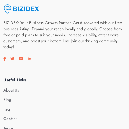
BiZiDEX: Your Business Growth Partner. Get discovered with our free
business listing. Expand your reach locally and globally. Choose from
free or paid plans to suit your needs. Increase visibility, attract more
customers, and boost your bottom line. Join our thriving community
today!
Visit our facebook page
Visit our twitter page
Visit our youtube page
Visit our linkedin page
Useful Links
About Us
Blog
Faq
Contact
Terms