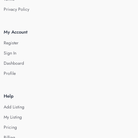
Privacy Policy
My Account
Register
Sign In
Dashboard
Profile
Help
Add Listing
My Listing
Pricing
Billing