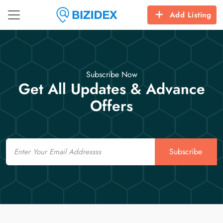
Add Listing
Subscribe Now
Get All Updates & Advance
Offers
Email
Subscribe