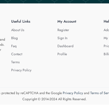
Useful Links
My Account
He
About Us
Register
Add
Blog
Sign In
My 
 and
eds.
Faq
Dashboard
Pri
r
Contact
Profile
Bill
Terms
Privacy Policy
 is protected by reCAPTCHA and the Google
Privacy Policy
and
Terms of Ser
Copyright © 2014-2024 All Rights Reserved.