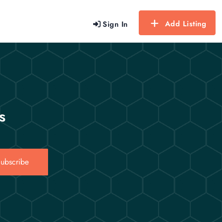
Add Listing
Sign In
s
ubscribe