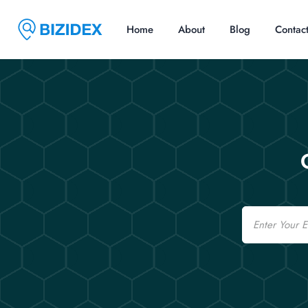
Home
About
Blog
Contac
Email