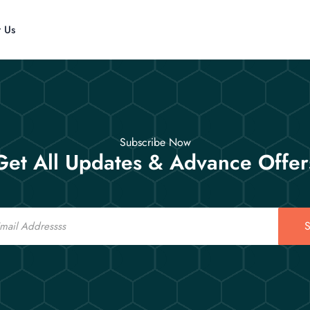
t Us
Subscribe Now
Get All Updates & Advance Offer
S