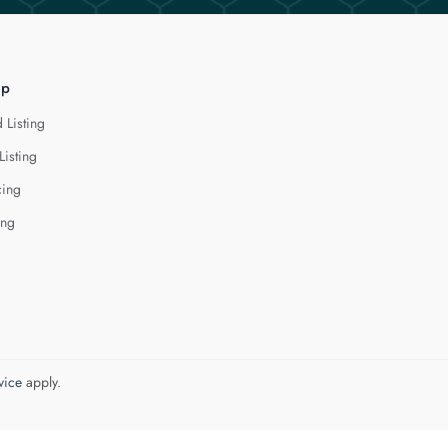
lp
 Listing
Listing
cing
ing
vice
apply.