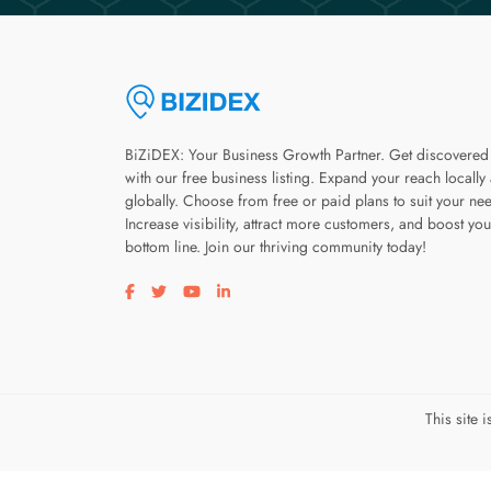
BiZiDEX: Your Business Growth Partner. Get discovered
with our free business listing. Expand your reach locally
globally. Choose from free or paid plans to suit your ne
Increase visibility, attract more customers, and boost you
bottom line. Join our thriving community today!
Visit our facebook page
Visit our twitter page
Visit our youtube page
Visit our linkedin page
This site