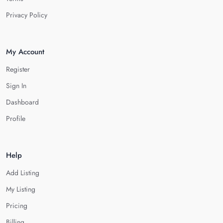
Privacy Policy
My Account
Register
Sign In
Dashboard
Profile
Help
Add Listing
My Listing
Pricing
Billing