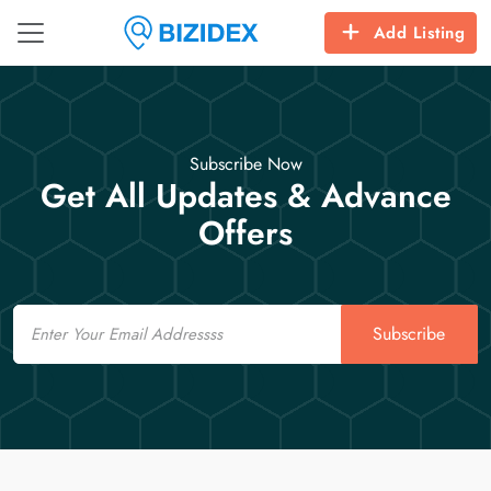
Add Listing
Subscribe Now
Get All Updates & Advance
Offers
Email
Subscribe