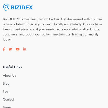
BiZiDEX: Your Business Growth Partner. Get discovered with our free
business listing. Expand your reach locally and globally. Choose from
free or paid plans to suit your needs. Increase visibility, attract more
customers, and boost your bottom line. Join our thriving community
today!
Visit our facebook page
Visit our twitter page
Visit our youtube page
Visit our linkedin page
Useful Links
About Us
Blog
Faq
Contact
Terms