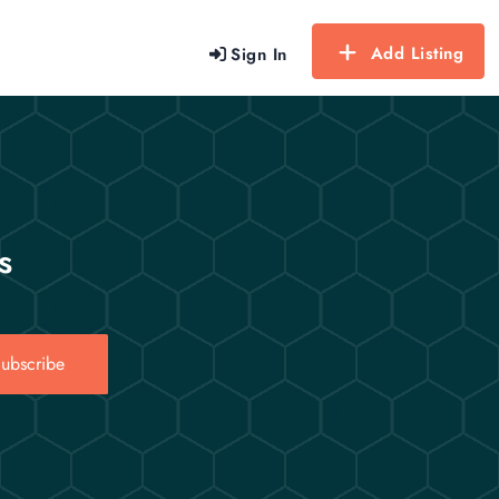
Add Listing
Sign In
s
ubscribe