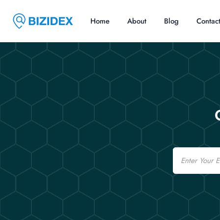
Home
About
Blog
Contac
Email