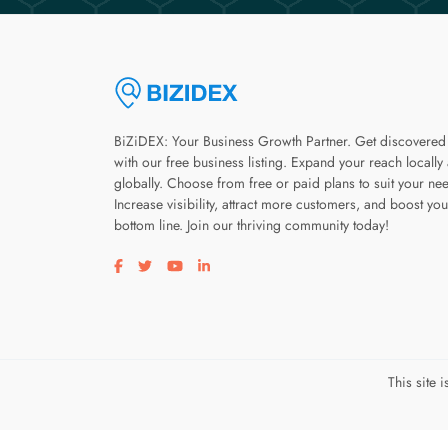
BiZiDEX: Your Business Growth Partner. Get discovered
with our free business listing. Expand your reach locally
globally. Choose from free or paid plans to suit your ne
Increase visibility, attract more customers, and boost you
bottom line. Join our thriving community today!
Visit our facebook page
Visit our twitter page
Visit our youtube page
Visit our linkedin page
This site