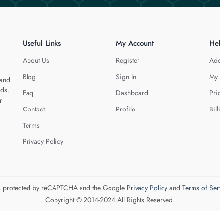
Useful Links
My Account
He
About Us
Register
Add
Blog
Sign In
My 
 and
eds.
Faq
Dashboard
Pri
r
Contact
Profile
Bill
Terms
Privacy Policy
 is protected by reCAPTCHA and the Google
Privacy Policy
and
Terms of Ser
Copyright © 2014-2024 All Rights Reserved.