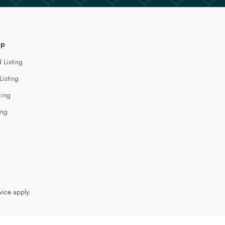
lp
 Listing
Listing
cing
ing
vice
apply.