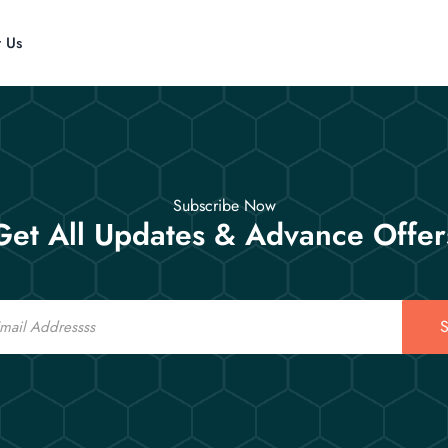
t Us
Subscribe Now
Get All Updates & Advance Offer
S