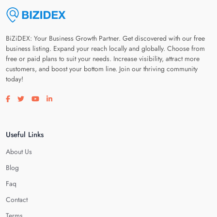
BiZiDEX: Your Business Growth Partner. Get discovered with our free
business listing. Expand your reach locally and globally. Choose from
free or paid plans to suit your needs. Increase visibility, attract more
customers, and boost your bottom line. Join our thriving community
today!
Visit our facebook page
Visit our twitter page
Visit our youtube page
Visit our linkedin page
Useful Links
About Us
Blog
Faq
Contact
Terms