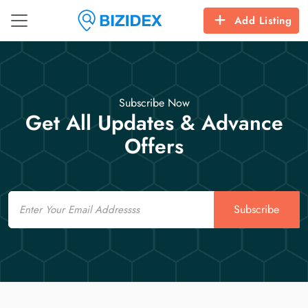
Add Listing
Subscribe Now
Get All Updates & Advance
Offers
Email
Subscribe