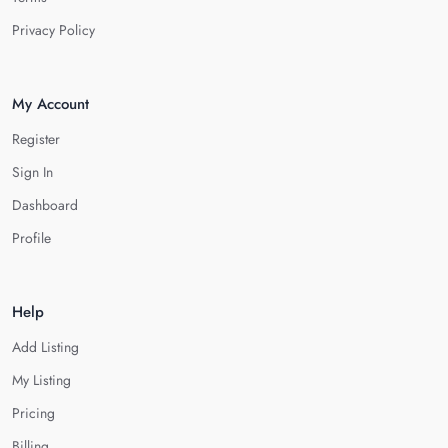
Privacy Policy
My Account
Register
Sign In
Dashboard
Profile
Help
Add Listing
My Listing
Pricing
Billing