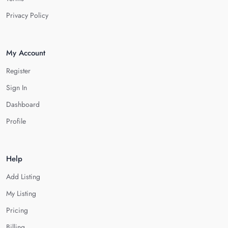
Privacy Policy
My Account
Register
Sign In
Dashboard
Profile
Help
Add Listing
My Listing
Pricing
Billing