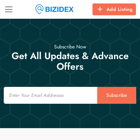
Add Listing
Subscribe Now
Get All Updates & Advance
Offers
Email
Subscribe