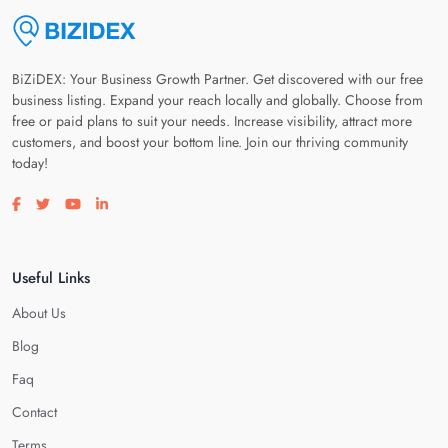
BiZiDEX: Your Business Growth Partner. Get discovered with our free
business listing. Expand your reach locally and globally. Choose from
free or paid plans to suit your needs. Increase visibility, attract more
customers, and boost your bottom line. Join our thriving community
today!
Visit our facebook page
Visit our twitter page
Visit our youtube page
Visit our linkedin page
Useful Links
About Us
Blog
Faq
Contact
Terms