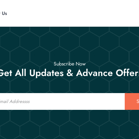
t Us
Subscribe Now
Get All Updates & Advance Offer
S