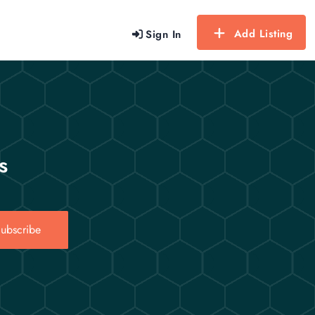
Add Listing
Sign In
s
ubscribe