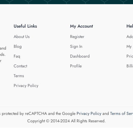
Useful Links
My Account
He
About Us
Register
Add
Blog
Sign In
My 
 and
eds.
Faq
Dashboard
Pri
r
Contact
Profile
Bill
Terms
Privacy Policy
 is protected by reCAPTCHA and the Google
Privacy Policy
and
Terms of Ser
Copyright © 2014-2024 All Rights Reserved.