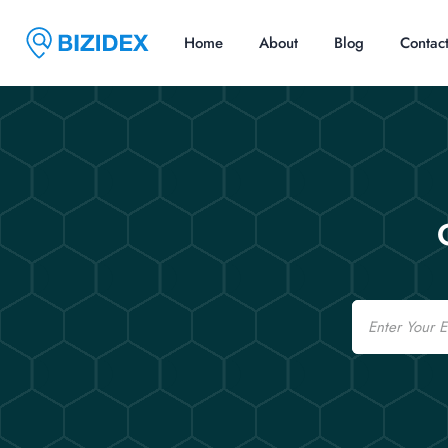
Home
About
Blog
Contac
Email