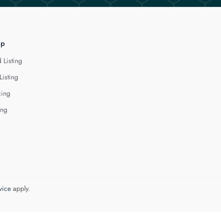
lp
 Listing
Listing
cing
ing
vice
apply.