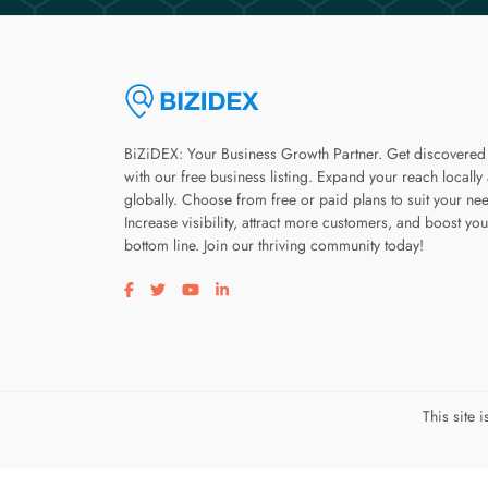
BiZiDEX: Your Business Growth Partner. Get discovered
with our free business listing. Expand your reach locally
globally. Choose from free or paid plans to suit your ne
Increase visibility, attract more customers, and boost you
bottom line. Join our thriving community today!
Visit our facebook page
Visit our twitter page
Visit our youtube page
Visit our linkedin page
This site