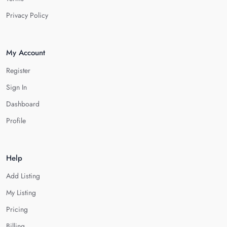
Privacy Policy
My Account
Register
Sign In
Dashboard
Profile
Help
Add Listing
My Listing
Pricing
Billing