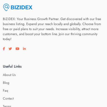
BiZiDEX: Your Business Growth Partner. Get discovered with our free
business listing. Expand your reach locally and globally. Choose from
free or paid plans to suit your needs. Increase visibility, attract more
customers, and boost your bottom line. Join our thriving community
today!
Visit our facebook page
Visit our twitter page
Visit our youtube page
Visit our linkedin page
Useful Links
About Us
Blog
Faq
Contact
Terms