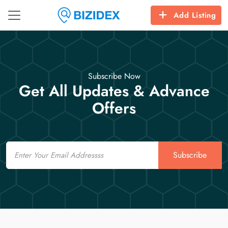
Add Listing
Subscribe Now
Get All Updates & Advance
Offers
Email
Subscribe