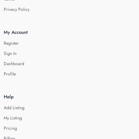
Privacy Policy
My Account
Register
Sign In
Dashboard
Profile
Help
Add Listing
My Listing
Pricing
Billing