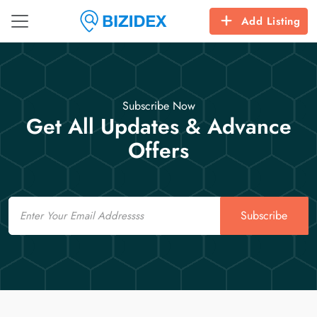
Add Listing
Subscribe Now
Get All Updates & Advance
Offers
Email
Subscribe