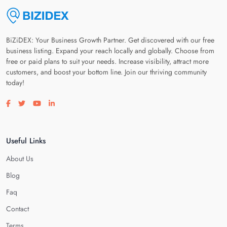
BiZiDEX: Your Business Growth Partner. Get discovered with our free
business listing. Expand your reach locally and globally. Choose from
free or paid plans to suit your needs. Increase visibility, attract more
customers, and boost your bottom line. Join our thriving community
today!
Visit our facebook page
Visit our twitter page
Visit our youtube page
Visit our linkedin page
Useful Links
About Us
Blog
Faq
Contact
Terms