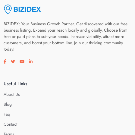
BiZiDEX: Your Business Growth Partner. Get discovered with our free
business listing. Expand your reach locally and globally. Choose from
free or paid plans to suit your needs. Increase visibility, attract more
customers, and boost your bottom line. Join our thriving community
today!
Visit our facebook page
Visit our twitter page
Visit our youtube page
Visit our linkedin page
Useful Links
About Us
Blog
Faq
Contact
Terms