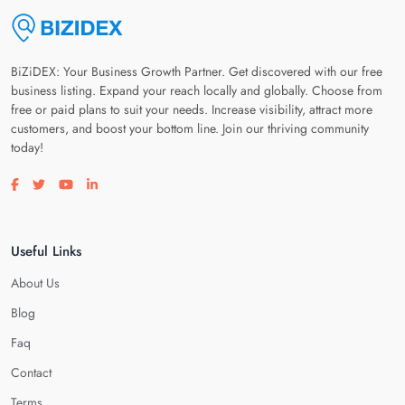
BiZiDEX: Your Business Growth Partner. Get discovered with our free
business listing. Expand your reach locally and globally. Choose from
free or paid plans to suit your needs. Increase visibility, attract more
customers, and boost your bottom line. Join our thriving community
today!
Visit our facebook page
Visit our twitter page
Visit our youtube page
Visit our linkedin page
Useful Links
About Us
Blog
Faq
Contact
Terms