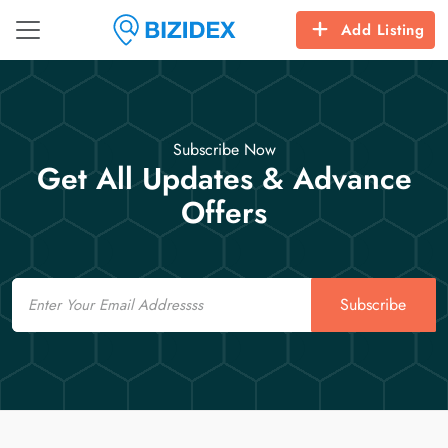
Add Listing
Subscribe Now
Get All Updates & Advance
Offers
Email
Subscribe