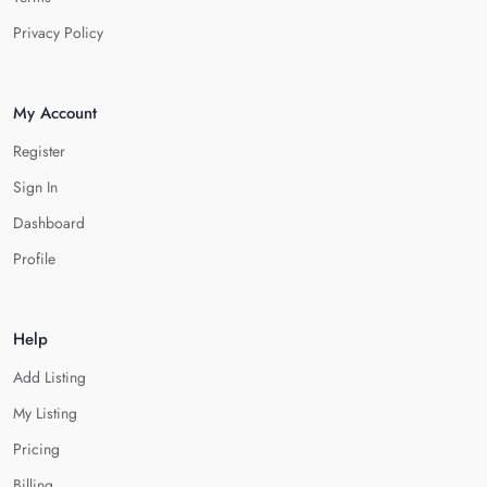
Privacy Policy
My Account
Register
Sign In
Dashboard
Profile
Help
Add Listing
My Listing
Pricing
Billing