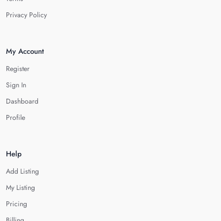
Privacy Policy
My Account
Register
Sign In
Dashboard
Profile
Help
Add Listing
My Listing
Pricing
Billing