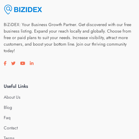
BiZiDEX: Your Business Growth Partner. Get discovered with our free
business listing. Expand your reach locally and globally. Choose from
free or paid plans to suit your needs. Increase visibility, attract more
customers, and boost your bottom line. Join our thriving community
today!
Visit our facebook page
Visit our twitter page
Visit our youtube page
Visit our linkedin page
Useful Links
About Us
Blog
Faq
Contact
Terms