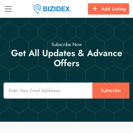
Add Listing
Subscribe Now
Get All Updates & Advance
Offers
Email
Subscribe