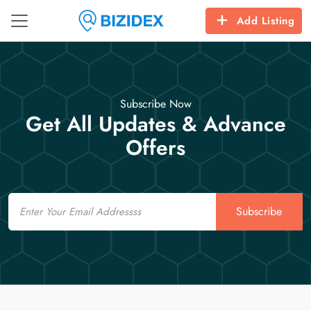
Add Listing
Subscribe Now
Get All Updates & Advance
Offers
Email
Subscribe