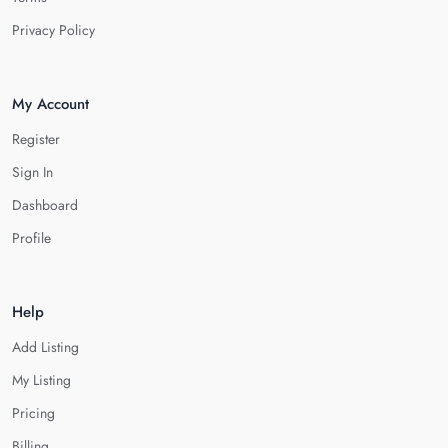
Privacy Policy
My Account
Register
Sign In
Dashboard
Profile
Help
Add Listing
My Listing
Pricing
Billing