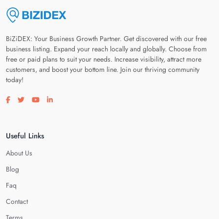
BiZiDEX: Your Business Growth Partner. Get discovered with our free
business listing. Expand your reach locally and globally. Choose from
free or paid plans to suit your needs. Increase visibility, attract more
customers, and boost your bottom line. Join our thriving community
today!
Visit our facebook page
Visit our twitter page
Visit our youtube page
Visit our linkedin page
Useful Links
About Us
Blog
Faq
Contact
Terms