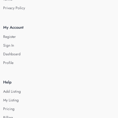
Privacy Policy
My Account
Register
Sign In
Dashboard
Profile
Help
Add Listing
My Listing
Pricing
Billing