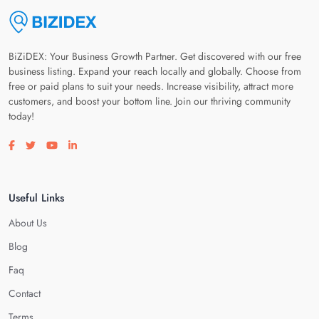
BiZiDEX: Your Business Growth Partner. Get discovered with our free
business listing. Expand your reach locally and globally. Choose from
free or paid plans to suit your needs. Increase visibility, attract more
customers, and boost your bottom line. Join our thriving community
today!
Visit our facebook page
Visit our twitter page
Visit our youtube page
Visit our linkedin page
Useful Links
About Us
Blog
Faq
Contact
Terms