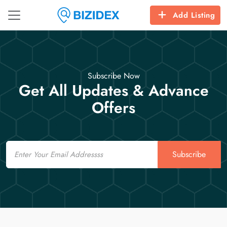
Add Listing
Subscribe Now
Get All Updates & Advance
Offers
Email
Subscribe