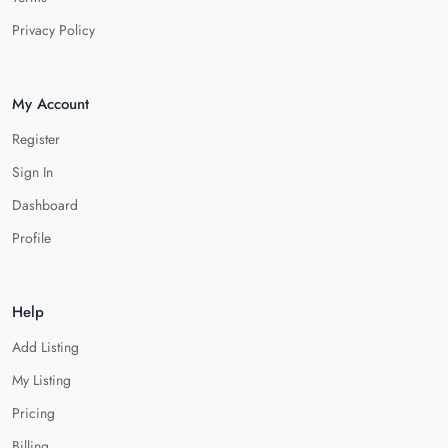
Privacy Policy
My Account
Register
Sign In
Dashboard
Profile
Help
Add Listing
My Listing
Pricing
Billing