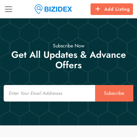
Add Listing
Subscribe Now
Get All Updates & Advance
Offers
Email
Subscribe