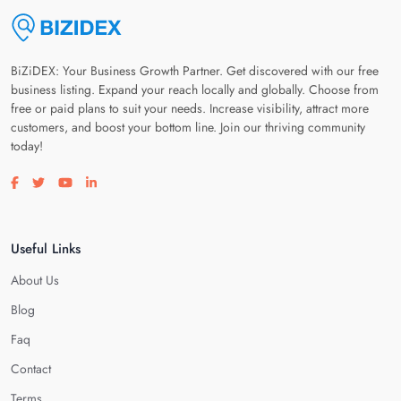
BiZiDEX: Your Business Growth Partner. Get discovered with our free
business listing. Expand your reach locally and globally. Choose from
free or paid plans to suit your needs. Increase visibility, attract more
customers, and boost your bottom line. Join our thriving community
today!
Visit our facebook page
Visit our twitter page
Visit our youtube page
Visit our linkedin page
Useful Links
About Us
Blog
Faq
Contact
Terms