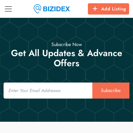
Add Listing
Subscribe Now
Get All Updates & Advance
Offers
Email
Subscribe