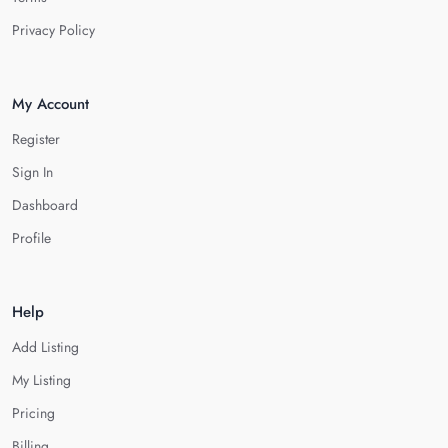
Privacy Policy
My Account
Register
Sign In
Dashboard
Profile
Help
Add Listing
My Listing
Pricing
Billing