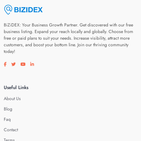
BiZiDEX: Your Business Growth Partner. Get discovered with our free
business listing. Expand your reach locally and globally. Choose from
free or paid plans to suit your needs. Increase visibility, attract more
customers, and boost your bottom line. Join our thriving community
today!
Visit our facebook page
Visit our twitter page
Visit our youtube page
Visit our linkedin page
Useful Links
About Us
Blog
Faq
Contact
Terms