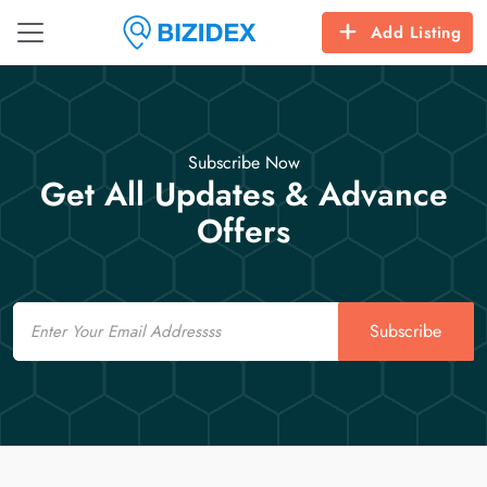
Add Listing
Subscribe Now
Get All Updates & Advance
Offers
Email
Subscribe