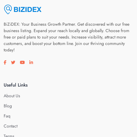
BiZiDEX: Your Business Growth Partner. Get discovered with our free
business listing. Expand your reach locally and globally. Choose from
free or paid plans to suit your needs. Increase visibility, attract more
customers, and boost your bottom line. Join our thriving community
today!
Visit our facebook page
Visit our twitter page
Visit our youtube page
Visit our linkedin page
Useful Links
About Us
Blog
Faq
Contact
Terms