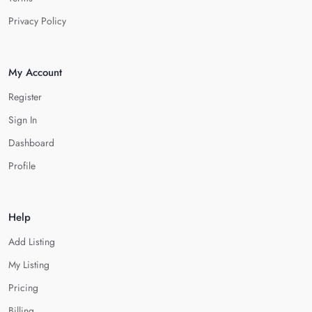
Privacy Policy
My Account
Register
Sign In
Dashboard
Profile
Help
Add Listing
My Listing
Pricing
Billing