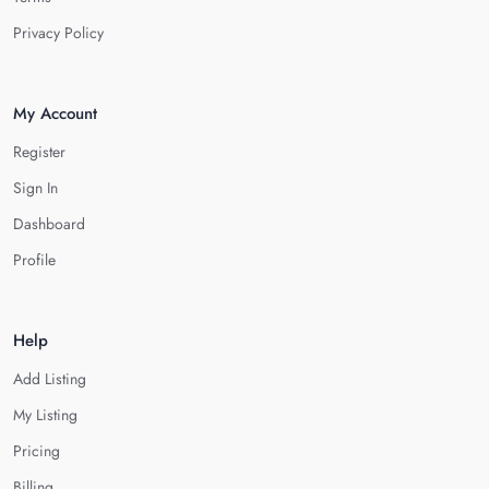
Privacy Policy
My Account
Register
Sign In
Dashboard
Profile
Help
Add Listing
My Listing
Pricing
Billing