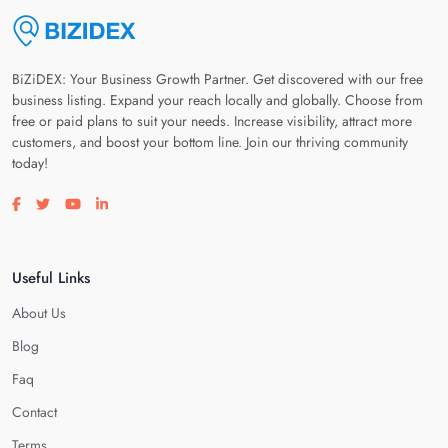
BiZiDEX: Your Business Growth Partner. Get discovered with our free
business listing. Expand your reach locally and globally. Choose from
free or paid plans to suit your needs. Increase visibility, attract more
customers, and boost your bottom line. Join our thriving community
today!
Visit our facebook page
Visit our twitter page
Visit our youtube page
Visit our linkedin page
Useful Links
About Us
Blog
Faq
Contact
Terms