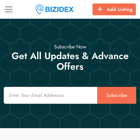
Add Listing
Subscribe Now
Get All Updates & Advance
Offers
Email
Subscribe