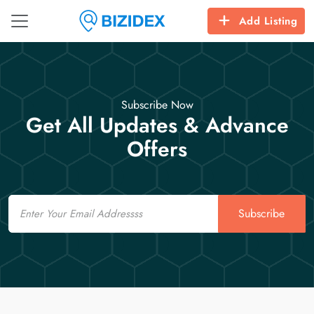
Add Listing
Subscribe Now
Get All Updates & Advance
Offers
Email
Subscribe