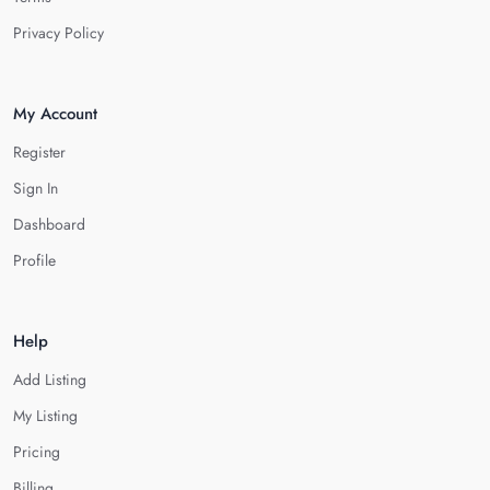
Privacy Policy
My Account
Register
Sign In
Dashboard
Profile
Help
Add Listing
My Listing
Pricing
Billing