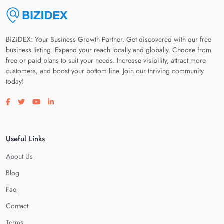
BiZiDEX: Your Business Growth Partner. Get discovered with our free
business listing. Expand your reach locally and globally. Choose from
free or paid plans to suit your needs. Increase visibility, attract more
customers, and boost your bottom line. Join our thriving community
today!
Visit our facebook page
Visit our twitter page
Visit our youtube page
Visit our linkedin page
Useful Links
About Us
Blog
Faq
Contact
Terms