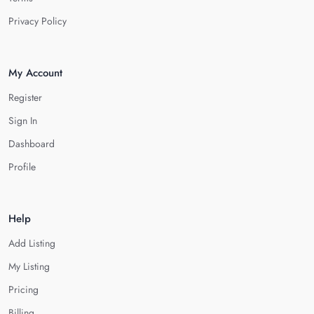
Privacy Policy
My Account
Register
Sign In
Dashboard
Profile
Help
Add Listing
My Listing
Pricing
Billing