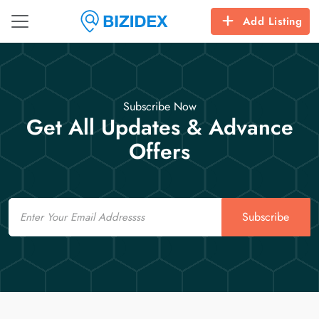
Add Listing
Subscribe Now
Get All Updates & Advance
Offers
Email
Subscribe