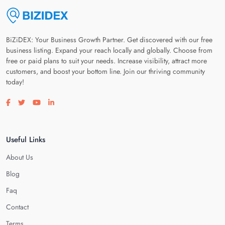
BiZiDEX: Your Business Growth Partner. Get discovered with our free
business listing. Expand your reach locally and globally. Choose from
free or paid plans to suit your needs. Increase visibility, attract more
customers, and boost your bottom line. Join our thriving community
today!
Visit our facebook page
Visit our twitter page
Visit our youtube page
Visit our linkedin page
Useful Links
About Us
Blog
Faq
Contact
Terms