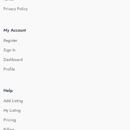
Privacy Policy
My Account
Register
Sign In
Dashboard
Profile
Help
Add Listing
My Listing
Pricing
Billing