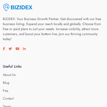
BiZiDEX: Your Business Growth Partner. Get discovered with our free
business listing. Expand your reach locally and globally. Choose from
free or paid plans to suit your needs. Increase visibility, attract more
customers, and boost your bottom line. Join our thriving community
today!
Visit our facebook page
Visit our twitter page
Visit our youtube page
Visit our linkedin page
Useful Links
About Us
Blog
Faq
Contact
Terms