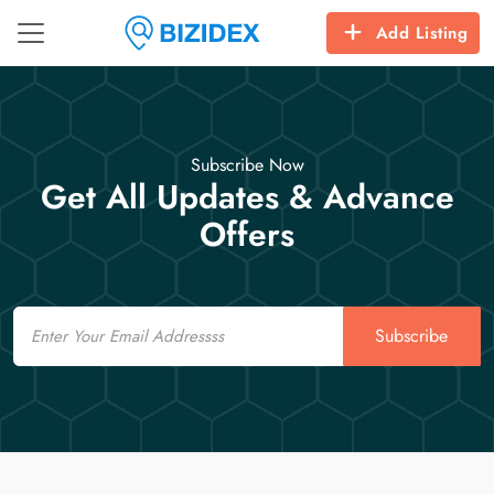
Add Listing
Subscribe Now
Get All Updates & Advance
Offers
Email
Subscribe