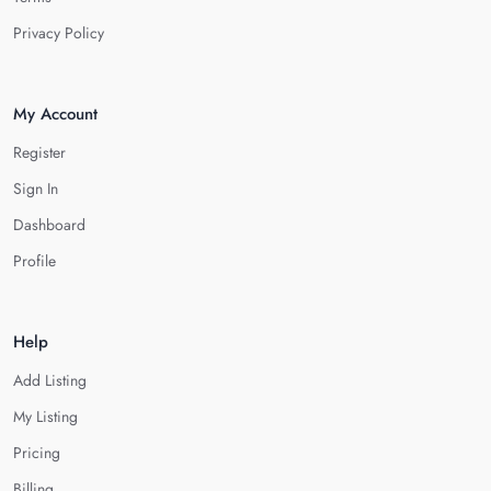
Privacy Policy
My Account
Register
Sign In
Dashboard
Profile
Help
Add Listing
My Listing
Pricing
Billing