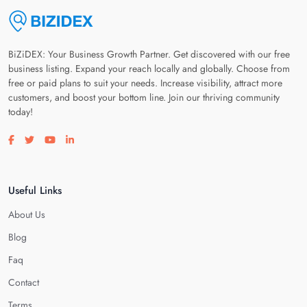
BiZiDEX: Your Business Growth Partner. Get discovered with our free
business listing. Expand your reach locally and globally. Choose from
free or paid plans to suit your needs. Increase visibility, attract more
customers, and boost your bottom line. Join our thriving community
today!
Visit our facebook page
Visit our twitter page
Visit our youtube page
Visit our linkedin page
Useful Links
About Us
Blog
Faq
Contact
Terms