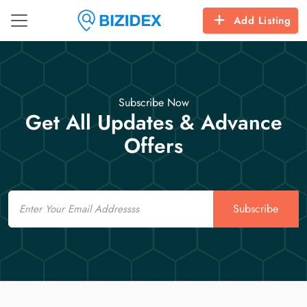
Add Listing
Subscribe Now
Get All Updates & Advance
Offers
Email
Subscribe