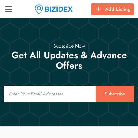
Add Listing
Subscribe Now
Get All Updates & Advance
Offers
Email
Subscribe