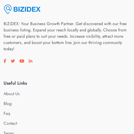
BiZiDEX: Your Business Growth Partner. Get discovered with our free
business listing. Expand your reach locally and globally. Choose from
free or paid plans to suit your needs. Increase visibility, attract more
customers, and boost your bottom line. Join our thriving community
today!
Visit our facebook page
Visit our twitter page
Visit our youtube page
Visit our linkedin page
Useful Links
About Us
Blog
Faq
Contact
Terms