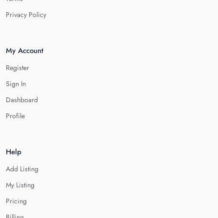
Privacy Policy
My Account
Register
Sign In
Dashboard
Profile
Help
Add Listing
My Listing
Pricing
Billing