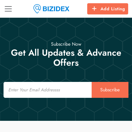
Add Listing
Subscribe Now
Get All Updates & Advance
Offers
Email
Subscribe