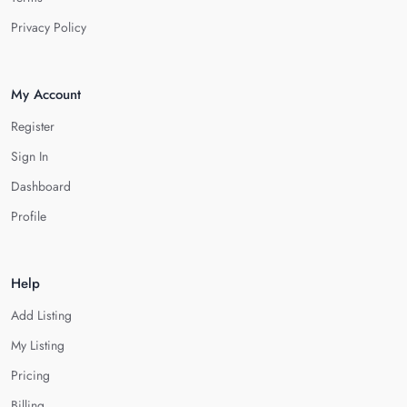
Privacy Policy
My Account
Register
Sign In
Dashboard
Profile
Help
Add Listing
My Listing
Pricing
Billing