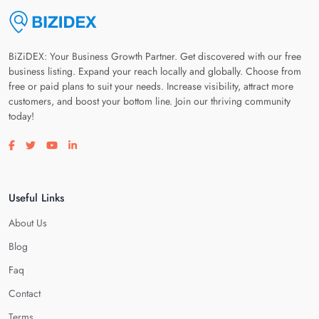
BiZiDEX: Your Business Growth Partner. Get discovered with our free
business listing. Expand your reach locally and globally. Choose from
free or paid plans to suit your needs. Increase visibility, attract more
customers, and boost your bottom line. Join our thriving community
today!
Visit our facebook page
Visit our twitter page
Visit our youtube page
Visit our linkedin page
Useful Links
About Us
Blog
Faq
Contact
Terms