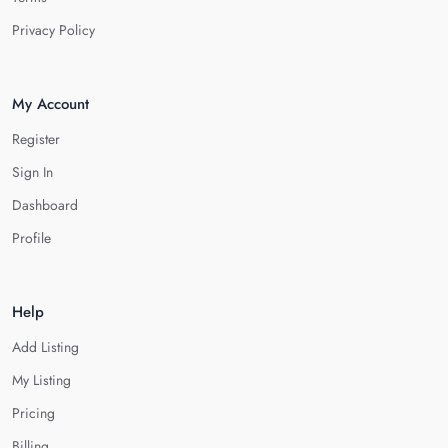
Privacy Policy
My Account
Register
Sign In
Dashboard
Profile
Help
Add Listing
My Listing
Pricing
Billing