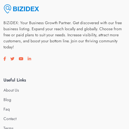
BiZiDEX: Your Business Growth Partner. Get discovered with our free
business listing. Expand your reach locally and globally. Choose from
free or paid plans to suit your needs. Increase visibility, attract more
customers, and boost your bottom line. Join our thriving community
today!
Visit our facebook page
Visit our twitter page
Visit our youtube page
Visit our linkedin page
Useful Links
About Us
Blog
Faq
Contact
Terms