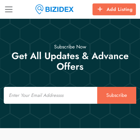
Add Listing
Subscribe Now
Get All Updates & Advance
Offers
Email
Subscribe